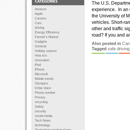
The U.S. Departmen
experience. In an e
Amazon
Apple
the University of M
Careers
vehicles. Short-ra
Cars
driving
other and traffic s
Energy Efficiency
road? If you and a
Farmer's Market
Gadgets
Also posted in
Car
General
Tagged
safe driving
Holiday season
How to's
Innovation
iPad
iPhone
Microsoft
Mobile trends
Olympics
Orbis Voice
Phone number
Privacy
recycling
Safety
security
social media
Tech News
technology
Technology market share