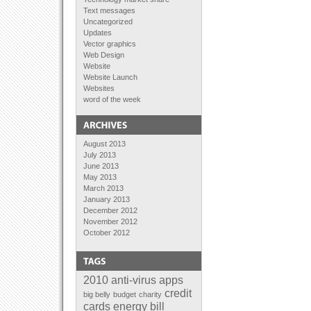
Text messages
Uncategorized
Updates
Vector graphics
Web Design
Website
Website Launch
Websites
word of the week
August 2013
July 2013
June 2013
May 2013
March 2013
January 2013
December 2012
November 2012
October 2012
September 2012
August 2012
July 2012
June 2012
2010
anti-virus
apps
April 2012
credit
big belly
budget
charity
February 2012
cards
energy bill
January 2012