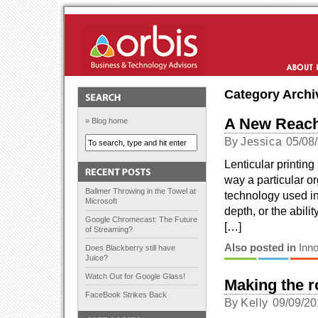
Orbis Solutions
About Us
Category Archi
A New Reach
» Blog home
By
Jessica
05/08
Lenticular printin
way a particular or
Ballmer Throwing in the Towel at
technology used in
Microsoft
depth, or the abil
Google Chromecast: The Future
[…]
of Streaming?
Also posted in
Inno
Does Blackberry still have
Juice?
Watch Out for Google Glass!
Making the r
FaceBook Strikes Back
By
Kelly
09/09/20