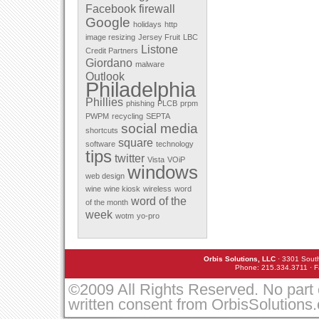
Facebook
firewall
December 2011
Google
November 2011
holidays
http
October 2011
image resizing
Jersey Fruit
LBC
September 2011
Listone
Credit Partners
August 2011
Giordano
malware
July 2011
Outlook
May 2011
Philadelphia
April 2011
Phillies
March 2010
phishing
PLCB
prpm
February 2010
PWPM
recycling
SEPTA
January 2010
social media
shortcuts
December 2009
square
software
technology
November 2009
tips
twitter
October 2009
Vista
VOiP
windows
September 2009
web design
August 2009
wine
wine kiosk
wireless
word
July 2009
word of the
of the month
June 2009
week
March 2009
wotm
yo-pro
February 2009
January 2009
December 2008
Orbis Solutions, LLC
· 3301 South
November 2008
Phone: 215.334.3711 · F
October 2008
September 2008
©2009 All Rights Reserved. No part 
August 2008
written consent from OrbisSolutions
July 2008
May 2008