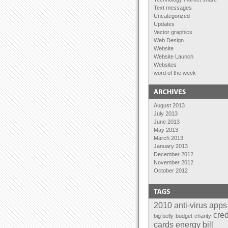
Text messages
Uncategorized
Updates
Vector graphics
Web Design
Website
Website Launch
Websites
word of the week
August 2013
July 2013
June 2013
May 2013
March 2013
January 2013
December 2012
November 2012
October 2012
September 2012
August 2012
July 2012
June 2012
2010
anti-virus
apps
April 2012
cred
big belly
budget
charity
February 2012
cards
energy bill
January 2012