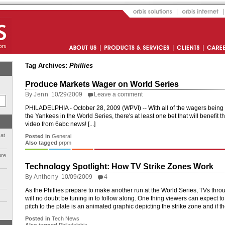
Orbis Solutions
Orbis Internet
About Us
Products and Services
Clients
Career
Tag Archives:
Phillies
Produce Markets Wager on World Series
By
Jenn
10/29/2009
Leave a comment
PHILADELPHIA - October 28, 2009 (WPVI) -- With all of the wagers being p
the Yankees in the World Series, there's at least one bet that will benefit
video from 6abc news! [...]
 at
Posted in
General
Also tagged
prpm
ure
Technology Spotlight: How TV Strike Zones Work
By
Anthony
10/09/2009
4
As the Phillies prepare to make another run at the World Series, TVs thr
will no doubt be tuning in to follow along. One thing viewers can expect to 
pitch to the plate is an animated graphic depicting the strike zone and if t
Posted in
Tech News