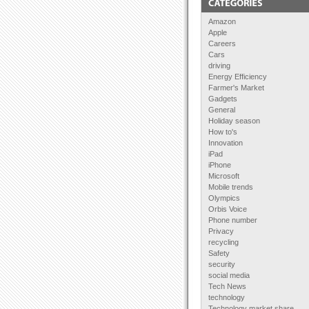
Amazon
Apple
Careers
Cars
driving
Energy Efficiency
Farmer's Market
Gadgets
General
Holiday season
How to's
Innovation
iPad
iPhone
Microsoft
Mobile trends
Olympics
Orbis Voice
Phone number
Privacy
recycling
Safety
security
social media
Tech News
technology
Technology market share