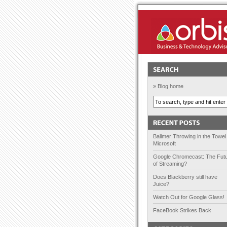
Orbis Solutions
» Blog home
Ballmer Throwing in the Towel
Microsoft
Google Chromecast: The Fut
of Streaming?
Does Blackberry still have
Juice?
Watch Out for Google Glass!
FaceBook Strikes Back