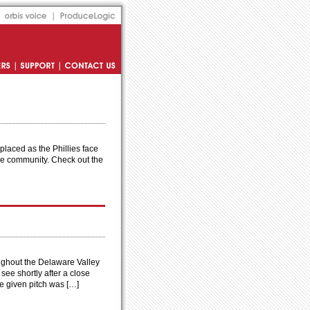
Orbis Voice
Produce Logic
s
Support
Contact Us
laced as the Phillies face
 the community. Check out the
oughout the Delaware Valley
see shortly after a close
he given pitch was […]