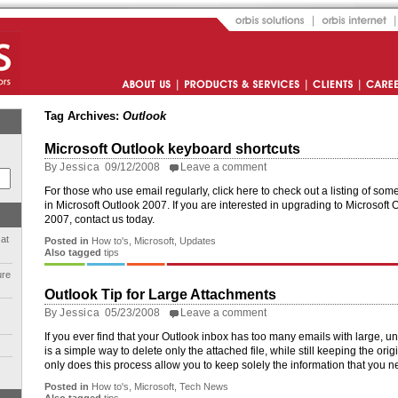
Orbis Solutions
Orbis Internet
About Us
Products and Services
Clients
Career
Tag Archives:
Outlook
Microsoft Outlook keyboard shortcuts
By
Jessica
09/12/2008
Leave a comment
For those who use email regularly, click here to check out a listing of so
in Microsoft Outlook 2007. If you are interested in upgrading to Microsoft O
2007, contact us today.
 at
Posted in
How to's
,
Microsoft
,
Updates
Also tagged
tips
ure
Outlook Tip for Large Attachments
By
Jessica
05/23/2008
Leave a comment
If you ever find that your Outlook inbox has too many emails with large, 
is a simple way to delete only the attached file, while still keeping the or
only does this process allow you to keep solely the information that you ne
Posted in
How to's
,
Microsoft
,
Tech News