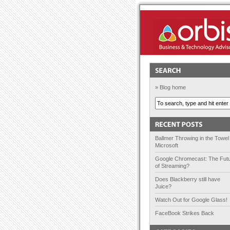
Orbis Solutions
» Blog home
Ballmer Throwing in the Towel
Microsoft
Google Chromecast: The Fut
of Streaming?
Does Blackberry still have
Juice?
Watch Out for Google Glass!
FaceBook Strikes Back