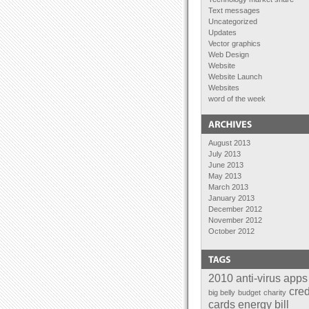
Text messages
Uncategorized
Updates
Vector graphics
Web Design
Website
Website Launch
Websites
word of the week
August 2013
July 2013
June 2013
May 2013
March 2013
January 2013
December 2012
November 2012
October 2012
September 2012
August 2012
July 2012
June 2012
2010
anti-virus
apps
April 2012
cred
big belly
budget
charity
February 2012
cards
energy bill
January 2012