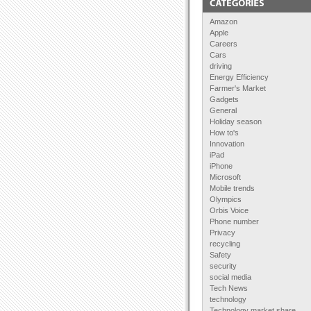
Amazon
Apple
Careers
Cars
driving
Energy Efficiency
Farmer's Market
Gadgets
General
Holiday season
How to's
Innovation
iPad
iPhone
Microsoft
Mobile trends
Olympics
Orbis Voice
Phone number
Privacy
recycling
Safety
security
social media
Tech News
technology
Technology market share