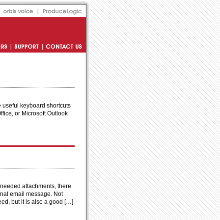
Orbis Voice
Produce Logic
s
Support
Contact Us
me useful keyboard shortcuts
ffice, or Microsoft Outlook
unneeded attachments, there
iginal email message. Not
ed, but it is also a good […]