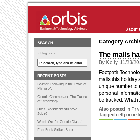
Orbis Solutions
About Us
Category Archi
The malls ha
» Blog home
By
Kelly
11/23/20
Footpath Technolog
malls this holiday
Ballmer Throwing in the Towel at
unique number to 
Microsoft
personal informati
Google Chromecast: The Future
be tracked. What it
of Streaming?
Also posted in
Pri
Does Blackberry still have
Juice?
Tagged
cell phone 
Watch Out for Google Glass!
FaceBook Strikes Back