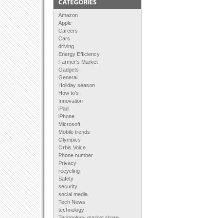
Amazon
Apple
Careers
Cars
driving
Energy Efficiency
Farmer's Market
Gadgets
General
Holiday season
How to's
Innovation
iPad
iPhone
Microsoft
Mobile trends
Olympics
Orbis Voice
Phone number
Privacy
recycling
Safety
security
social media
Tech News
technology
Technology market share