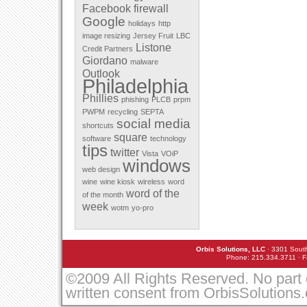
Facebook
firewall
December 2011
Google
November 2011
holidays
http
October 2011
image resizing
Jersey Fruit
LBC
September 2011
Listone
Credit Partners
August 2011
Giordano
malware
July 2011
Outlook
May 2011
Philadelphia
April 2011
Phillies
March 2010
phishing
PLCB
prpm
February 2010
PWPM
recycling
SEPTA
January 2010
social media
shortcuts
December 2009
square
software
technology
November 2009
tips
twitter
October 2009
Vista
VOiP
windows
September 2009
web design
August 2009
wine
wine kiosk
wireless
word
July 2009
word of the
of the month
June 2009
week
March 2009
wotm
yo-pro
February 2009
January 2009
December 2008
Orbis Solutions, LLC
· 3301 South
November 2008
Phone: 215.334.3711 · F
October 2008
September 2008
©2009 All Rights Reserved. No part 
August 2008
written consent from OrbisSolutions
July 2008
May 2008