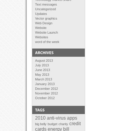
Text messages
Uncategorized
Updates
Vector graphics
Web Design
Website
Website Launch
Websites
word of the week
August 2013
July 2013
June 2013
May 2013
March 2013
January 2013
December 2012
November 2012
October 2012
September 2012
August 2012
July 2012
June 2012
2010
anti-virus
apps
April 2012
credit
big belly
budget
charity
February 2012
cards
energy bill
January 2012