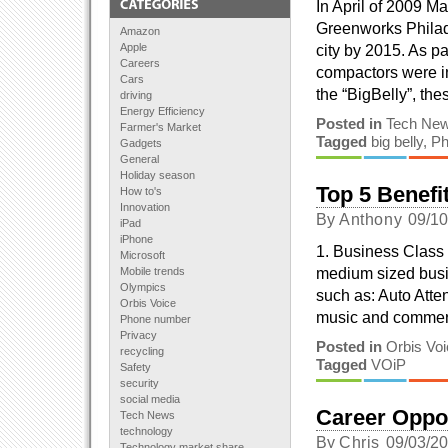
In April of 2009 M
Greenworks Philade
Amazon
Apple
city by 2015. As p
Careers
compactors were i
Cars
the “BigBelly”, th
driving
Energy Efficiency
Posted in
Tech Ne
Farmer's Market
Tagged
big belly
,
Ph
Gadgets
General
Holiday season
Top 5 Benefit
How to's
Innovation
By
Anthony
09/1
iPad
iPhone
1. Business Class
Microsoft
medium sized busin
Mobile trends
Olympics
such as: Auto Att
Orbis Voice
music and commerc
Phone number
Privacy
Posted in
Orbis Vo
recycling
Tagged
VOiP
Safety
security
social media
Career Oppo
Tech News
technology
By
Chris
09/03/2
Technology market share