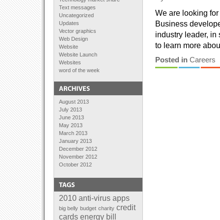
Text messages
We are looking for
Uncategorized
Business developer
Updates
Vector graphics
industry leader, in
Web Design
to learn more about
Website
Website Launch
Posted in
Careers
Websites
word of the week
August 2013
July 2013
June 2013
May 2013
March 2013
January 2013
December 2012
November 2012
October 2012
September 2012
August 2012
July 2012
June 2012
2010
anti-virus
apps
April 2012
credit
big belly
budget
charity
February 2012
cards
energy bill
January 2012