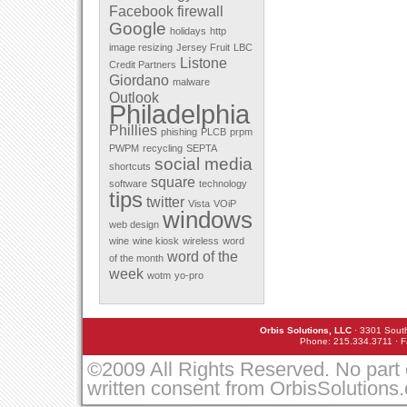
Facebook
firewall
December 2011
Google
November 2011
holidays
http
October 2011
image resizing
Jersey Fruit
LBC
September 2011
Listone
Credit Partners
August 2011
Giordano
malware
July 2011
Outlook
May 2011
Philadelphia
April 2011
Phillies
March 2010
phishing
PLCB
prpm
February 2010
PWPM
recycling
SEPTA
January 2010
social media
shortcuts
December 2009
square
software
technology
November 2009
tips
twitter
October 2009
Vista
VOiP
windows
September 2009
web design
August 2009
wine
wine kiosk
wireless
word
July 2009
word of the
of the month
June 2009
week
March 2009
wotm
yo-pro
February 2009
January 2009
December 2008
Orbis Solutions, LLC
· 3301 South
November 2008
Phone: 215.334.3711 · F
October 2008
September 2008
©2009 All Rights Reserved. No part 
August 2008
written consent from OrbisSolutions
July 2008
May 2008