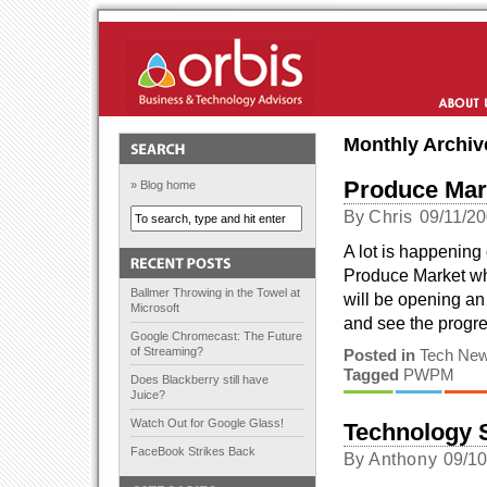
Orbis Solutions
About Us
Monthly Archiv
Produce Mar
» Blog home
By
Chris
09/11/2
A lot is happening
Produce Market whi
Ballmer Throwing in the Towel at
will be opening an 
Microsoft
and see the progre
Google Chromecast: The Future
of Streaming?
Posted in
Tech Ne
Tagged
PWPM
Does Blackberry still have
Juice?
Watch Out for Google Glass!
Technology S
FaceBook Strikes Back
By
Anthony
09/1