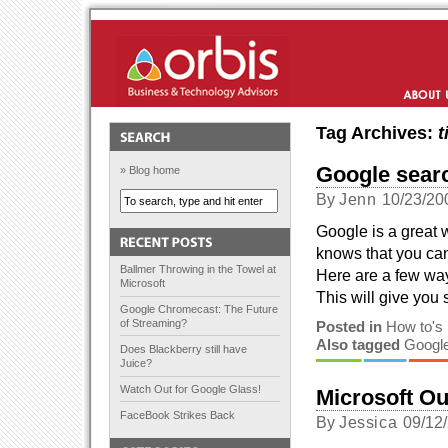
Orbis Solutions
About Us
Tag Archives:
t
Google searc
» Blog home
By
Jenn
10/23/20
Google is a great 
knows that you can
Ballmer Throwing in the Towel at
Here are a few way
Microsoft
This will give you 
Google Chromecast: The Future
of Streaming?
Posted in
How to's
Also tagged
Googl
Does Blackberry still have
Juice?
Watch Out for Google Glass!
Microsoft Ou
FaceBook Strikes Back
By
Jessica
09/12