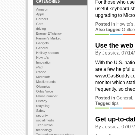
For those who use e
useful keyboard sho
Amazon
Apple
upgrading to Micros
Careers
Posted in
How to's
Cars
driving
Also tagged
Outloo
Energy Efficiency
Farmer's Market
Gadgets
Use the web
General
By
Jessica
07/14
Holiday season
How to's
With the U.S. nati
Innovation
iPad
are a few helpful 
iPhone
www.GasBuddy.com
Microsoft
monitor which stat
Mobile trends
Olympics
frequently, so che
Orbis Voice
Phone number
Posted in
General
,
Privacy
Tagged
tips
recycling
Safety
security
Get up-to-da
social media
Tech News
By
Jessica
07/07
technology
Technology market share