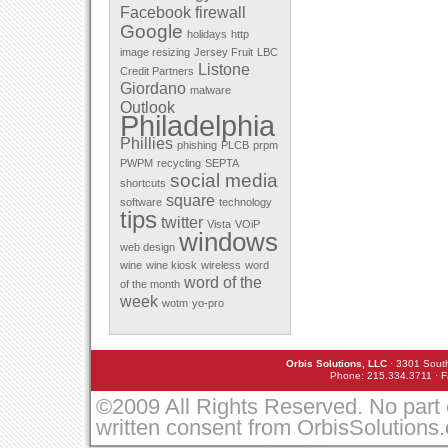
Facebook
firewall
December 2011
Google
November 2011
holidays
http
October 2011
image resizing
Jersey Fruit
LBC
September 2011
Listone
Credit Partners
August 2011
Giordano
malware
July 2011
Outlook
May 2011
Philadelphia
April 2011
Phillies
March 2010
phishing
PLCB
prpm
February 2010
PWPM
recycling
SEPTA
January 2010
social media
shortcuts
December 2009
square
software
technology
November 2009
tips
twitter
October 2009
Vista
VOiP
windows
September 2009
web design
August 2009
wine
wine kiosk
wireless
word
July 2009
word of the
of the month
June 2009
week
March 2009
wotm
yo-pro
February 2009
January 2009
December 2008
Orbis Solutions, LLC
· 3301 South
November 2008
Phone: 215.334.3711 · F
October 2008
September 2008
©2009 All Rights Reserved. No part 
August 2008
written consent from OrbisSolutions
July 2008
May 2008