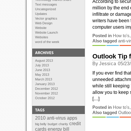
According to securi
Text messages
million by the end
Uncategorized
infiltrate or dama
Updates
Vector graphics
writers have been 
Web Design
computer users imp
Website
Website Launch
Posted in
How to's
Websites
Also tagged
anti-vi
word of the week
Outlook Tip 
August 2013
By
Jessica
05/23
July 2013
June 2013
If you ever find th
May 2013
unneeded attachmen
March 2013
January 2013
while still keepin
December 2012
allow you to keep s
November 2012
[…]
October 2012
September 2012
Posted in
How to's
August 2012
Also tagged
Outloo
July 2012
June 2012
2010
anti-virus
apps
April 2012
credit
big belly
budget
charity
February 2012
cards
energy bill
January 2012